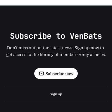
Subscribe to VenBats
Don't miss out on the latest news. Sign up now to 
get access to the library of members-only articles.
Subscribe now
Sign up