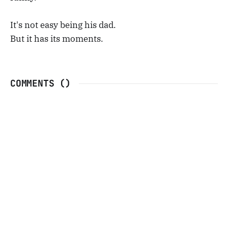
It's not easy being his dad.
But it has its moments.
COMMENTS (
)