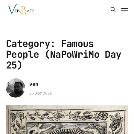
Category: Famous
People (NaPoWriMo Day
25)
ven
25 Apr 2026