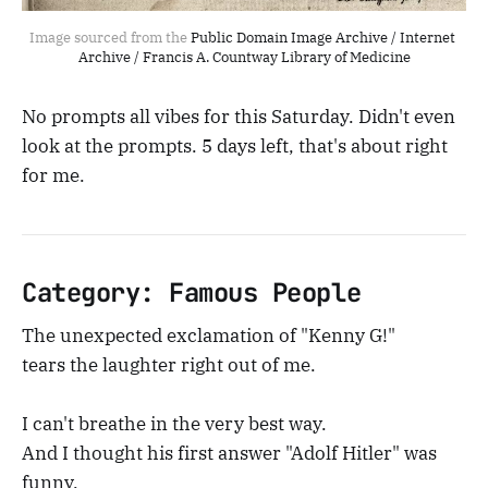
Image sourced from the 
Public Domain Image Archive / Internet 
Archive / Francis A. Countway Library of Medicine
No prompts all vibes for this Saturday. Didn't even
look at the prompts. 5 days left, that's about right
for me.
Category: Famous People
The unexpected exclamation of "Kenny G!"
tears the laughter right out of me.
I can't breathe in the very best way.
And I thought his first answer "Adolf Hitler" was
funny.